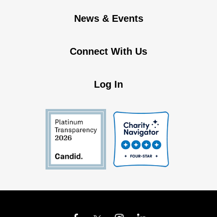
News & Events
Connect With Us
Log In