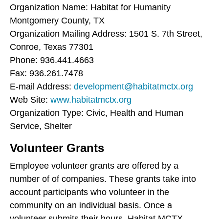
Organization Name: Habitat for Humanity
Montgomery County, TX
Organization Mailing Address: 1501 S. 7th Street,
Conroe, Texas 77301
Phone: 936.441.4663
Fax: 936.261.7478
E-mail Address:
development@habitatmctx.org
Web Site:
www.habitatmctx.org
Organization Type: Civic, Health and Human
Service, Shelter
Volunteer Grants
Employee volunteer grants are offered by a
number of of companies. These grants take into
account participants who volunteer in the
community on an individual basis. Once a
volunteer submits their hours, Habitat MCTX