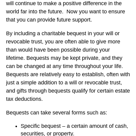
will continue to make a positive difference in the
world far into the future. Now you want to ensure
that you can provide future support.
By including a charitable bequest in your will or
revocable trust, you are often able to give more
than would have been possible during your
lifetime. Bequests may be kept private, and they
can be changed at any time throughout your life.
Bequests are relatively easy to establish, often with
just a simple addition to a will or revocable trust,
and gifts through bequests qualify for certain estate
tax deductions.
Bequests can take several forms such as:
Specific bequest – a certain amount of cash,
securities, or property.