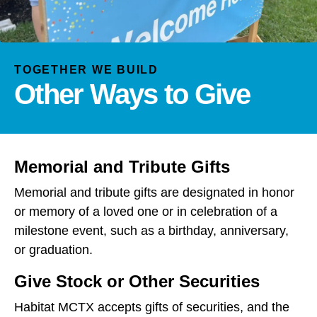
and
down
arrows
to
TOGETHER WE BUILD
select
Other Ways to Give
a
result.
Press
enter
to
Memorial and Tribute Gifts
go
Memorial and tribute gifts are designated in honor
to
or memory of a loved one or in celebration of a
the
milestone event, such as a birthday, anniversary,
selected
search
or graduation.
result.
Give Stock or Other Securities
Touch
device
Habitat MCTX accepts gifts of securities, and the