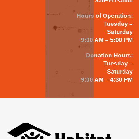
936-441-5888
Hours of Operation:
Tuesday –
Saturday
9:00 AM – 5:00 PM
Donation Hours:
Tuesday –
Saturday
9:00 AM – 4:30 PM