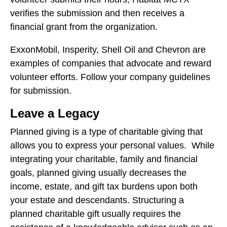
verifies the submission and then receives a
financial grant from the organization.
ExxonMobil, Insperity, Shell Oil and Chevron are
examples of companies that advocate and reward
volunteer efforts. Follow your company guidelines
for submission.
Leave a Legacy
Planned giving is a type of charitable giving that
allows you to express your personal values. While
integrating your charitable, family and financial
goals, planned giving usually decreases the
income, estate, and gift tax burdens upon both
your estate and descendants. Structuring a
planned charitable gift usually requires the