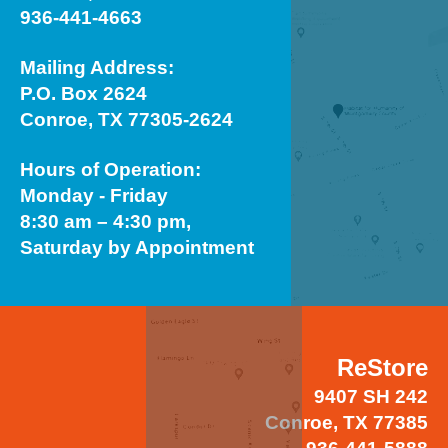
936-441-4663
Mailing Address:
P.O. Box 2624
Conroe, TX 77305-2624
Hours of Operation:
Monday - Friday
8:30 am – 4:30 pm,
Saturday by Appointment
ReStore
9407 SH 242
Conroe, TX 77385