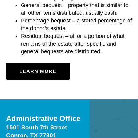
General bequest – property that is similar to
all other items distributed, usually cash.
Percentage bequest – a stated percentage of
the donor’s estate.
Residual bequest – all or a portion of what
remains of the estate after specific and
general bequests are distributed.
LEARN MORE
Administrative Office
1501 South 7th Street
Conroe, TX 77301