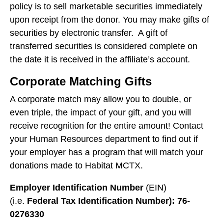
users
policy is to sell marketable securities immediately
can
upon receipt from the donor. You may make gifts of
use
securities by electronic transfer. A gift of
touch
transferred securities is considered complete on
and
the date it is received in the affiliate’s account.
swipe
gestures.
Corporate Matching Gifts
A corporate match may allow you to double, or
even triple, the impact of your gift, and you will
receive recognition for the entire amount! Contact
your Human Resources department to find out if
your employer has a program that will match your
donations made to Habitat MCTX.
Employer Identification Number
(EIN)
(i.e.
Federal Tax Identification Number): 76-
0276330