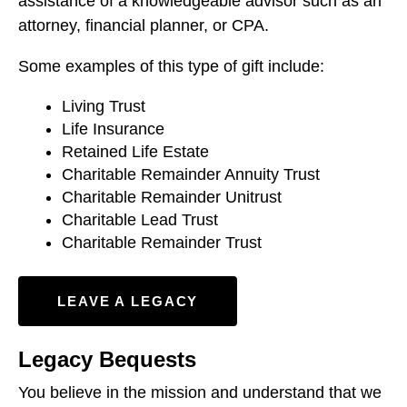
assistance of a knowledgeable advisor such as an
attorney, financial planner, or CPA.
Some examples of this type of gift include:
Living Trust
Life Insurance
Retained Life Estate
Charitable Remainder Annuity Trust
Charitable Remainder Unitrust
Charitable Lead Trust
Charitable Remainder Trust
LEAVE A LEGACY
Legacy Bequests
You believe in the mission and understand that we