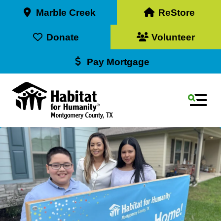
Marble Creek
ReStore
Donate
Volunteer
Pay Mortgage
MEN
Use
the
up