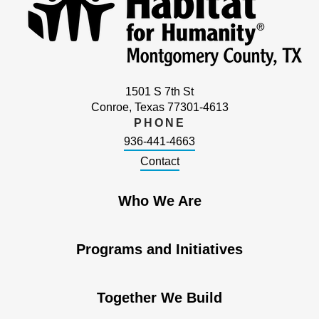
1501 S 7th St
Conroe, Texas 77301-4613
PHONE
936-441-4663
Contact
Who We Are
Programs and Initiatives
Together We Build